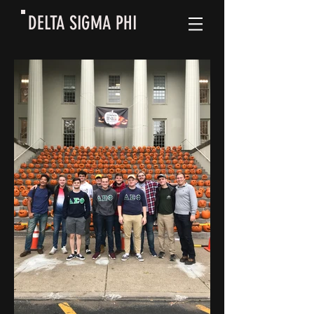
DELTA SIGMA PHI