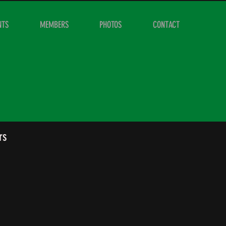
NTS
MEMBERS
PHOTOS
CONTACT
rs
Cameron Ritchie
Secretary