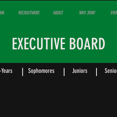
OME
RECRUITMENT
ABOUT
WHY JOIN?
EVE
EXECUTIVE BOARD
t-Years
Sophomores
Juniors
Senio
n Siler
Chuck Logsdon
Vice
ident
President
of
emics
Brotherhood