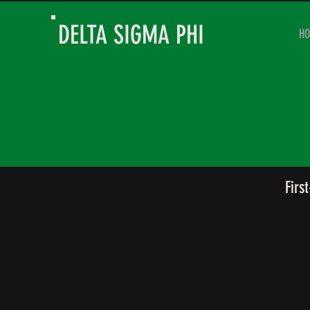
DELTA SIGMA PHI
H
Firs
Jack Thomas
Kade
President
Vice
Pres
of
Acad